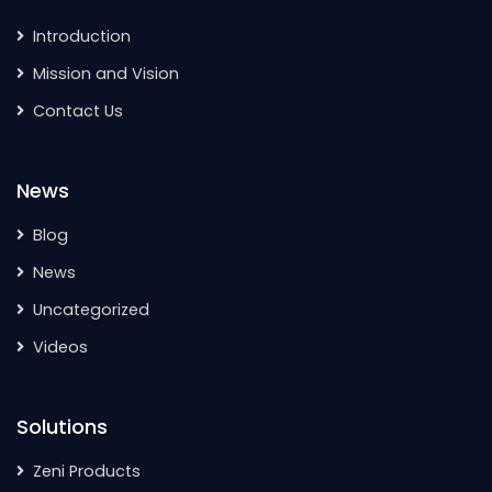
Introduction
Mission and Vision
Contact Us
News
Blog
News
Uncategorized
Videos
Solutions
Zeni Products