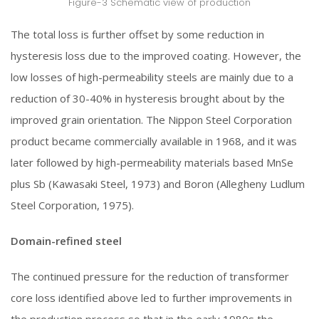
Figure-3 Schematic view of production
The total loss is further offset by some reduction in
hysteresis loss due to the improved coating. However, the
low losses of high-permeability steels are mainly due to a
reduction of 30-40% in hysteresis brought about by the
improved grain orientation. The Nippon Steel Corporation
product became commercially available in 1968, and it was
later followed by high-permeability materials based MnSe
plus Sb (Kawasaki Steel, 1973) and Boron (Allegheny Ludlum
Steel Corporation, 1975).
Domain-refined steel
The continued pressure for the reduction of transformer
core loss identified above led to further improvements in