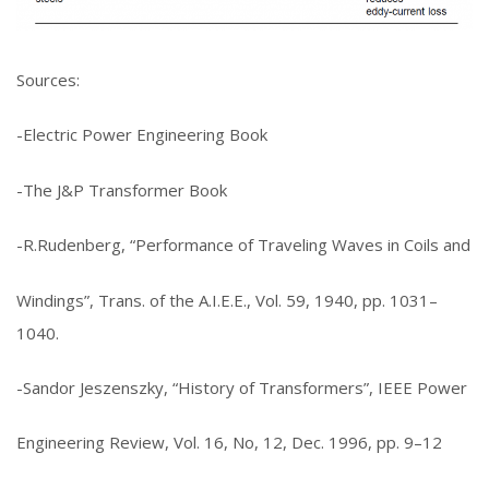
Sources:
-Electric Power Engineering Book
-The J&P Transformer Book
-R.Rudenberg, “Performance of Traveling Waves in Coils and
Windings”, Trans. of the A.I.E.E., Vol. 59, 1940, pp. 1031–
1040.
-Sandor Jeszenszky, “History of Transformers”, IEEE Power
Engineering Review, Vol. 16, No, 12, Dec. 1996, pp. 9–12