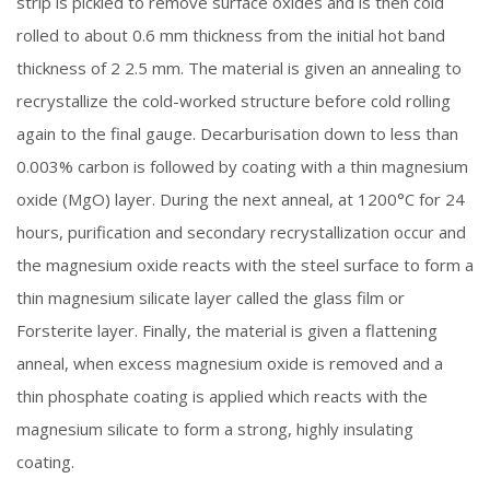
strip is pickled to remove surface oxides and is then cold
rolled to about 0.6 mm thickness from the initial hot band
thickness of 2 2.5 mm. The material is given an annealing to
recrystallize the cold-worked structure before cold rolling
again to the final gauge. Decarburisation down to less than
0.003% carbon is followed by coating with a thin magnesium
oxide (MgO) layer. During the next anneal, at 1200°C for 24
hours, purification and secondary recrystallization occur and
the magnesium oxide reacts with the steel surface to form a
thin magnesium silicate layer called the glass film or
Forsterite layer. Finally, the material is given a flattening
anneal, when excess magnesium oxide is removed and a
thin phosphate coating is applied which reacts with the
magnesium silicate to form a strong, highly insulating
coating.