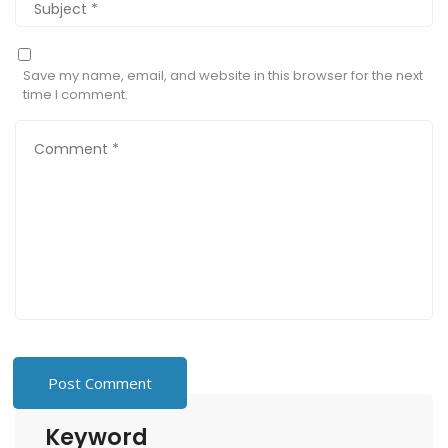
Save my name, email, and website in this browser for the next
time I comment.
Keyword