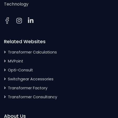
Technology
Related Websites
Transformer Calculations
MVPoint
Opti-Consult
Switchgear Accessories
Transformer Factory
Transformer Consultancy
About Us