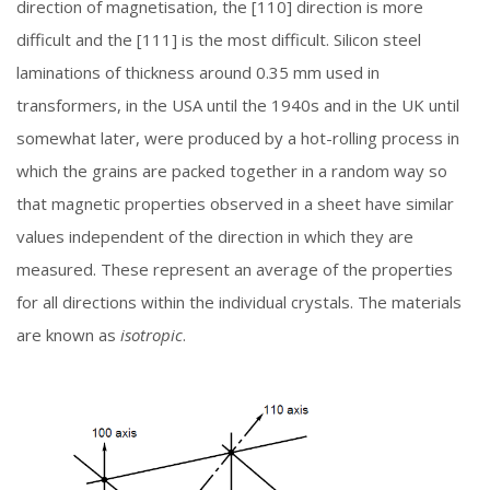
direction of magnetisation, the [110] direction is more
difficult and the [111] is the most difficult. Silicon steel
laminations of thickness around 0.35 mm used in
transformers, in the USA until the 1940s and in the UK until
somewhat later, were produced by a hot-rolling process in
which the grains are packed together in a random way so
that magnetic properties observed in a sheet have similar
values independent of the direction in which they are
measured. These represent an average of the properties
for all directions within the individual crystals. The materials
are known as
isotropic
.