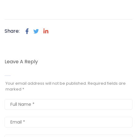
Share:
Leave A Reply
Your email address will not be published.
Required fields are
marked
*