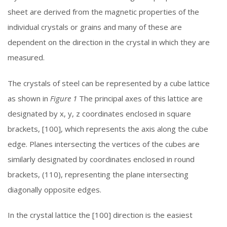
sheet are derived from the magnetic properties of the
individual crystals or grains and many of these are
dependent on the direction in the crystal in which they are
measured.
The crystals of steel can be represented by a cube lattice
as shown in
Figure 1
The principal axes of this lattice are
designated by x, y, z coordinates enclosed in square
brackets, [100], which represents the axis along the cube
edge. Planes intersecting the vertices of the cubes are
similarly designated by coordinates enclosed in round
brackets, (110), representing the plane intersecting
diagonally opposite edges.
In the crystal lattice the [100] direction is the easiest