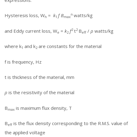
expressions:
n
Hysteresis loss, W
=
k
f B
watts/kg
h
1
max
2
2
and Eddy current loss, W
=
k
f
t
B
/
ρ
watts/kg
e
2
eff
where k
and k
are constants for the material
1
2
f is frequency, Hz
t is thickness of the material, mm
ρ
is the resistivity of the material
B
is maximum flux density, T
max
B
is the flux density corresponding to the R.M.S. value of
eff
the applied voltage