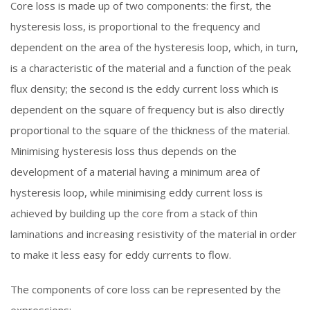
Core loss is made up of two components: the first, the
hysteresis loss, is proportional to the frequency and
dependent on the area of the hysteresis loop, which, in turn,
is a characteristic of the material and a function of the peak
flux density; the second is the eddy current loss which is
dependent on the square of frequency but is also directly
proportional to the square of the thickness of the material.
Minimising hysteresis loss thus depends on the
development of a material having a minimum area of
hysteresis loop, while minimising eddy current loss is
achieved by building up the core from a stack of thin
laminations and increasing resistivity of the material in order
to make it less easy for eddy currents to flow.
The components of core loss can be represented by the