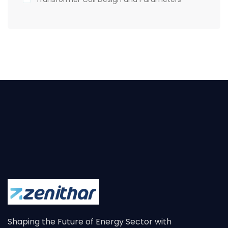
Shaping the Future of Energy Sector with