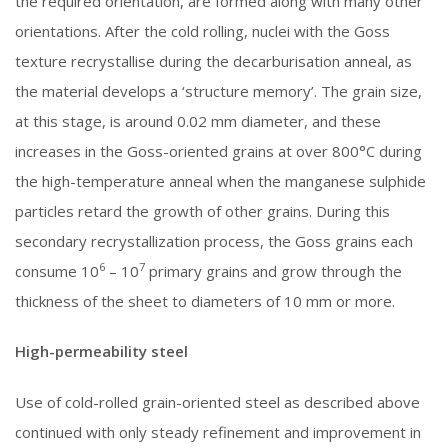
the required orientation, are formed along with many other
orientations. After the cold rolling, nuclei with the Goss
texture recrystallise during the decarburisation anneal, as
the material develops a ‘structure memory’. The grain size,
at this stage, is around 0.02 mm diameter, and these
increases in the Goss-oriented grains at over 800°C during
the high-temperature anneal when the manganese sulphide
particles retard the growth of other grains. During this
secondary recrystallization process, the Goss grains each
6
7
consume 10
– 10
primary grains and grow through the
thickness of the sheet to diameters of 10 mm or more.
High-permeability steel
Use of cold-rolled grain-oriented steel as described above
continued with only steady refinement and improvement in