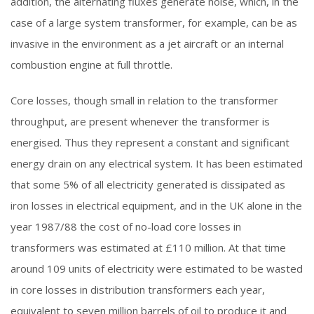
addition, the alternating fluxes generate noise, which, in the
case of a large system transformer, for example, can be as
invasive in the environment as a jet aircraft or an internal
combustion engine at full throttle.
Core losses, though small in relation to the transformer
throughput, are present whenever the transformer is
energised. Thus they represent a constant and significant
energy drain on any electrical system. It has been estimated
that some 5% of all electricity generated is dissipated as
iron losses in electrical equipment, and in the UK alone in the
year 1987/88 the cost of no-load core losses in
transformers was estimated at £110 million. At that time
around 109 units of electricity were estimated to be wasted
in core losses in distribution transformers each year,
equivalent to seven million barrels of oil to produce it and