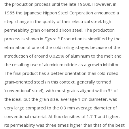
the production process until the late 1960s. However, in
1965 the Japanese Nippon Steel Corporation announced a
step-change in the quality of their electrical steel: high-
permeability grain oriented silicon steel. The production
process is shown in
Figure 3
Production is simplified by the
elimination of one of the cold rolling stages because of the
introduction of around 0.025% of aluminium to the melt and
the resulting use of aluminium nitride as a growth inhibitor.
The final product has a better orientation than cold-rolled
grain-oriented steel (in this context, generally termed
‘conventional’ steel), with most grains aligned within 3° of
the ideal, but the grain size, average 1 cm diameter, was
very large compared to the 0.3 mm average diameter of
conventional material. At flux densities of 1.7 T and higher,
its permeability was three times higher than that of the best