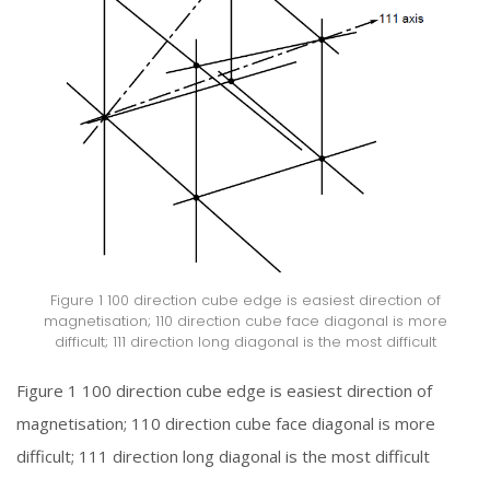
Figure 1 100 direction cube edge is easiest direction of
magnetisation; 110 direction cube face diagonal is more
difficult; 111 direction long diagonal is the most difficult
Figure 1 100 direction cube edge is easiest direction of
magnetisation; 110 direction cube face diagonal is more
difficult; 111 direction long diagonal is the most difficult