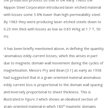
the production process so that in the early 1980s the
Nippon Steel Corporation introduced laser-etched material
with losses some 5 8% lower than high-permeability steel.
By 1983 they were producing laser-etched steels down to
0.23 mm thick with losses as low as 0.85 W/kg at 1.7 T, 50
Hz.
It has been briefly mentioned above, in defining the quantity
‘anomalous eddy-current losses, which this arises in part
due to magnetic domain wall movement during the cycles of
magnetisation. Messrs Pry and Bean [3.1] as early as 1958
had suggested that in a grain-oriented material anomalous
eddy current loss is proportional to the domain wall spacing
and inversely proportional to sheet thickness. This is
illustrated in
Figure 3
which shows an idealised section of
grain-oriented material in which 180° magnetic domains