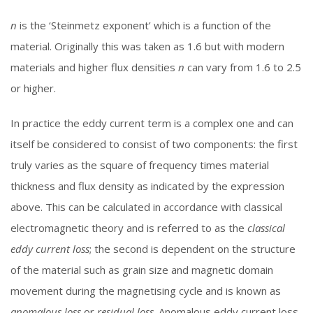
n
is the ‘Steinmetz exponent’ which is a function of the
material. Originally this was taken as 1.6 but with modern
materials and higher flux densities
n
can vary from 1.6 to 2.5
or higher.
In practice the eddy current term is a complex one and can
itself be considered to consist of two components: the first
truly varies as the square of frequency times material
thickness and flux density as indicated by the expression
above. This can be calculated in accordance with classical
electromagnetic theory and is referred to as the
classical
eddy current loss
; the second is dependent on the structure
of the material such as grain size and magnetic domain
movement during the magnetising cycle and is known as
anomalous loss
or
residual loss
. Anomalous eddy current loss