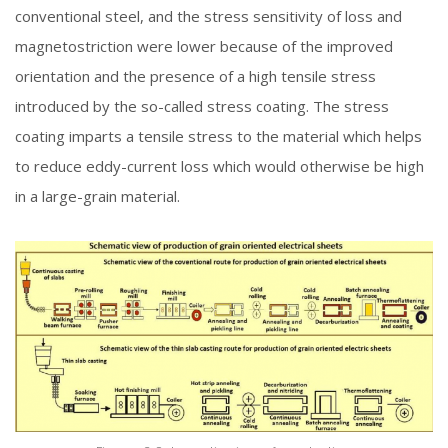
conventional steel, and the stress sensitivity of loss and
magnetostriction were lower because of the improved
orientation and the presence of a high tensile stress
introduced by the so-called stress coating. The stress
coating imparts a tensile stress to the material which helps
to reduce eddy-current loss which would otherwise be high
in a large-grain material.