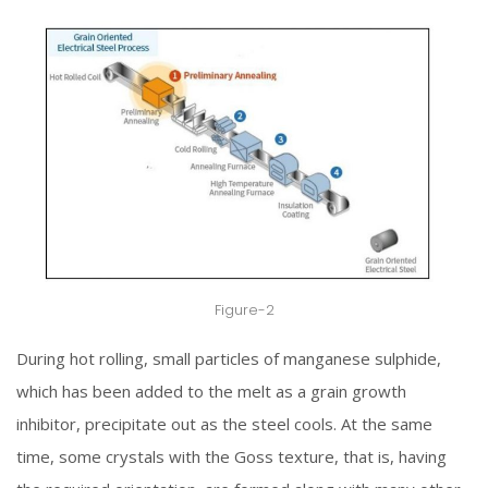
Figure-2
During hot rolling, small particles of manganese sulphide,
which has been added to the melt as a grain growth
inhibitor, precipitate out as the steel cools. At the same
time, some crystals with the Goss texture, that is, having