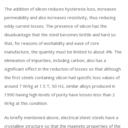
The addition of silicon reduces hysteresis loss, increases
permeability and also increases resistivity, thus reducing
eddy current losses. The presence of silicon has the
disadvantage that the steel becomes brittle and hard so
that, for reasons of workability and ease of core
manufacture, the quantity must be limited to about 4%. The
elimination of impurities, including carbon, also has a
significant effect in the reduction of losses so that although
the first steels containing silicon had specific loss values of
around 7 W/kg at 1.5 T, 50 Hz, similar alloys produced in
1990 having high levels of purity have losses less than 2
W/kg at this condition.
As briefly mentioned above, electrical sheet steels have a
crystalline structure so that the magnetic properties of the