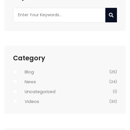
Category
Blog
(25)
News
(24)
Uncategorized
(1)
Videos
(30)