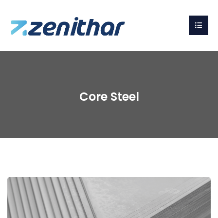
Core Steel