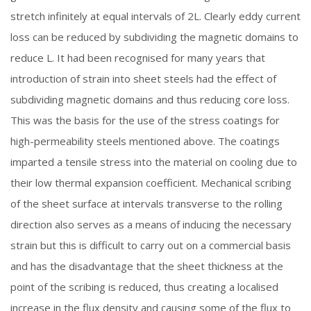
stretch infinitely at equal intervals of 2L. Clearly eddy current
loss can be reduced by subdividing the magnetic domains to
reduce L. It had been recognised for many years that
introduction of strain into sheet steels had the effect of
subdividing magnetic domains and thus reducing core loss.
This was the basis for the use of the stress coatings for
high-permeability steels mentioned above. The coatings
imparted a tensile stress into the material on cooling due to
their low thermal expansion coefficient. Mechanical scribing
of the sheet surface at intervals transverse to the rolling
direction also serves as a means of inducing the necessary
strain but this is difficult to carry out on a commercial basis
and has the disadvantage that the sheet thickness at the
point of the scribing is reduced, thus creating a localised
increase in the flux density and causing some of the flux to