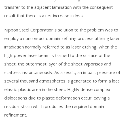
transfer to the adjacent lamination with the consequent
result that there is a net increase in loss.
Nippon Steel Corporation’s solution to the problem was to
employ a noncontact domain-refining process utilising laser
irradiation normally referred to as laser etching. When the
high-power laser beam is trained to the surface of the
sheet, the outermost layer of the sheet vaporises and
scatters instantaneously. As a result, an impact pressure of
several thousand atmospheres is generated to form a local
elastic-plastic area in the sheet. Highly dense complex
dislocations due to plastic deformation occur leaving a
residual strain which produces the required domain
refinement.