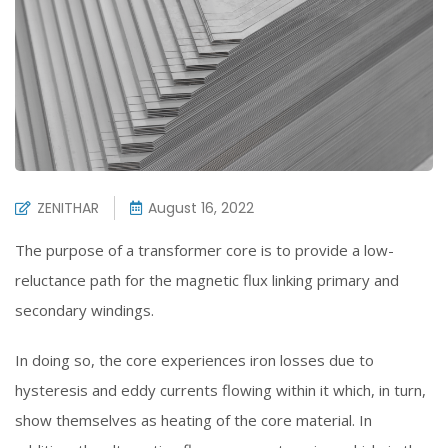
ZENITHAR
August 16, 2022
The purpose of a transformer core is to provide a low-
reluctance path for the magnetic flux linking primary and
secondary windings.
In doing so, the core experiences iron losses due to
hysteresis and eddy currents flowing within it which, in turn,
show themselves as heating of the core material. In