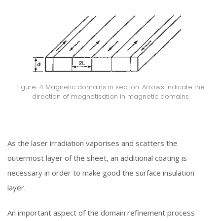
Figure-4 Magnetic domains in section. Arrows indicate the
direction of magnetisation in magnetic domains
As the laser irradiation vaporises and scatters the
outermost layer of the sheet, an additional coating is
necessary in order to make good the surface insulation
layer.
An important aspect of the domain refinement process