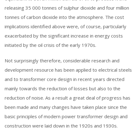
releasing 35 000 tonnes of sulphur dioxide and four million
tonnes of carbon dioxide into the atmosphere. The cost
implications identified above were, of course, particularly
exacerbated by the significant increase in energy costs
initiated by the oil crisis of the early 1970s.
Not surprisingly therefore, considerable research and
development resource has been applied to electrical steels
and to transformer core design in recent years directed
mainly towards the reduction of losses but also to the
reduction of noise. As a result a great deal of progress has
been made and many changes have taken place since the
basic principles of modern power transformer design and
construction were laid down in the 1920s and 1930s.