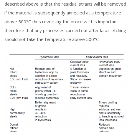
described above is that the residual strains will be removed
if the material is subsequently annealed at a temperature
above 500°C thus reversing the process. It is important
therefore that any processes carried out after laser etching
should not take the temperature above 500°C.