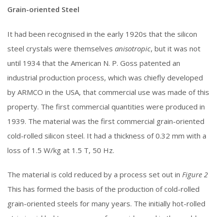
Grain-oriented Steel
It had been recognised in the early 1920s that the silicon
steel crystals were themselves
anisotropic
, but it was not
until 1934 that the American N. P. Goss patented an
industrial production process, which was chiefly developed
by ARMCO in the USA, that commercial use was made of this
property. The first commercial quantities were produced in
1939. The material was the first commercial grain-oriented
cold-rolled silicon steel. It had a thickness of 0.32 mm with a
loss of 1.5 W/kg at 1.5 T, 50 Hz.
The material is cold reduced by a process set out in
Figure 2
This has formed the basis of the production of cold-rolled
grain-oriented steels for many years. The initially hot-rolled