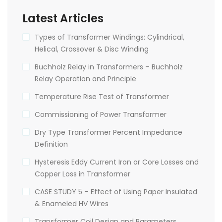
Latest Articles
Types of Transformer Windings: Cylindrical,
Helical, Crossover & Disc Winding
Buchholz Relay in Transformers – Buchholz
Relay Operation and Principle
Temperature Rise Test of Transformer
Commissioning of Power Transformer
Dry Type Transformer Percent Impedance
Definition
Hysteresis Eddy Current Iron or Core Losses and
Copper Loss in Transformer
CASE STUDY 5 – Effect of Using Paper Insulated
& Enameled HV Wires
Transformer Coil Design and Parameters