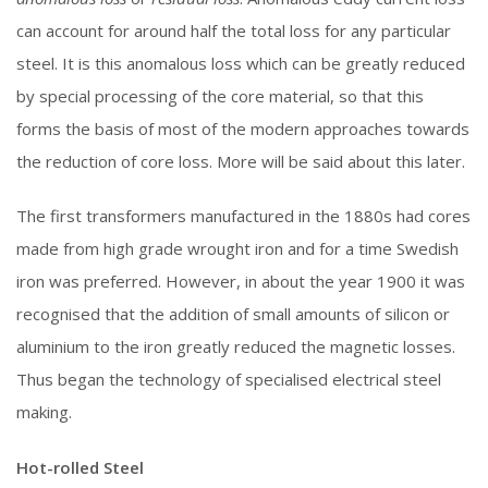
can account for around half the total loss for any particular
steel. It is this anomalous loss which can be greatly reduced
by special processing of the core material, so that this
forms the basis of most of the modern approaches towards
the reduction of core loss. More will be said about this later.
The first transformers manufactured in the 1880s had cores
made from high grade wrought iron and for a time Swedish
iron was preferred. However, in about the year 1900 it was
recognised that the addition of small amounts of silicon or
aluminium to the iron greatly reduced the magnetic losses.
Thus began the technology of specialised electrical steel
making.
Hot-rolled Steel