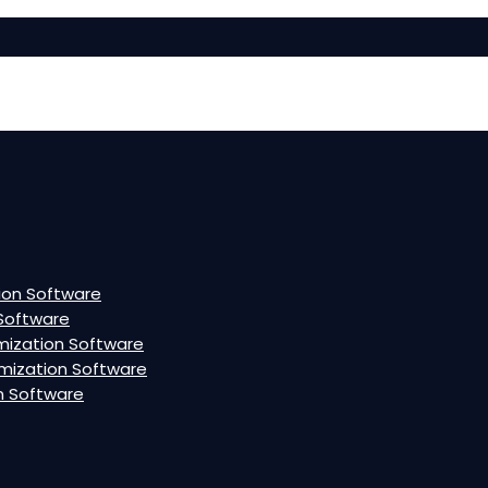
ion Software
Software
mization Software
mization Software
n Software