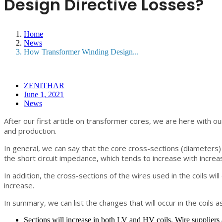
Design Directive Losses?
Home
News
How Transformer Winding Design...
ZENITHAR
June 1, 2021
News
After our first article on transformer cores, we are here with our
and production.
In general, we can say that the core cross-sections (diameters) 
the short circuit impedance, which tends to increase with increa
In addition, the cross-sections of the wires used in the coils wil
increase.
In summary, we can list the changes that will occur in the coils as
Sections will increase in both LV and HV coils. Wire suppliers