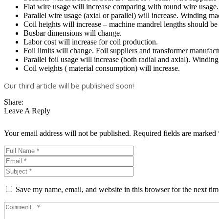
Flat wire usage will increase comparing with round wire usage.
Parallel wire usage (axial or parallel) will increase. Winding m
Coil heights will increase – machine mandrel lengths should be
Busbar dimensions will change.
Labor cost will increase for coil production.
Foil limits will change. Foil suppliers and transformer manufact
Parallel foil usage will increase (both radial and axial). Windi
Coil weights ( material consumption) will increase.
Our third article will be published soon!
Share:
Leave A Reply
Your email address will not be published.
Required fields are marked
Save my name, email, and website in this browser for the next ti