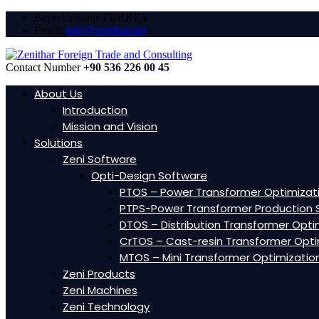
Bayraklı/Izmir TURKEY
Email:
info@zenithar.net
Contact Number
+90 536 226 00 45
About Us
Introduction
Mission and Vision
Solutions
Zeni Software
Opti-Design Software
PTOS – Power Transformer Optimizat
PTPS-Power Transformer Production 
DTOS – Distribution Transformer Opti
CrTOS – Cast-resin Transformer Opti
MTOS – Mini Transformer Optimizatio
Zeni Products
Zeni Machines
Zeni Technology