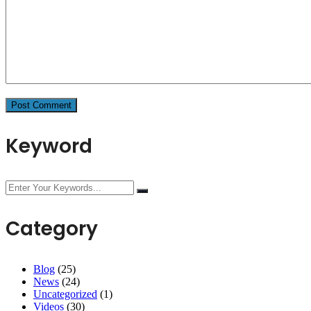
Keyword
Category
Blog
(25)
News
(24)
Uncategorized
(1)
Videos
(30)