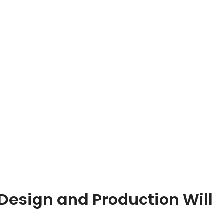
esign and Production Will 