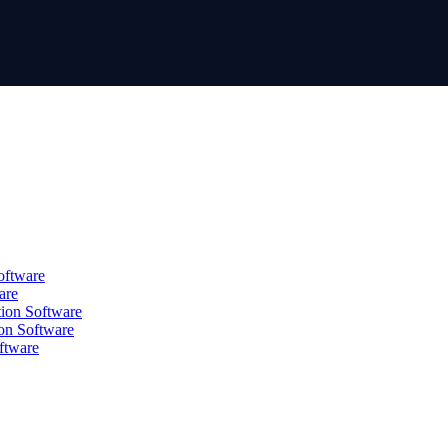
oftware
are
tion Software
on Software
ftware