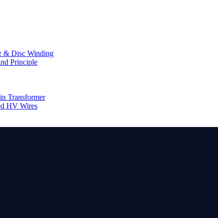
er & Disc Winding
nd Principle
in Transformer
ed HV Wires