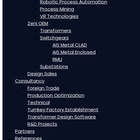
Robotic Process Automation
Process Mining
VR Technologies
Zeni OEM
Transformers
Switchgears
AIS Metal CLAD
AIS Metal Enclosed
RMU
Substations
Design Sales
Consultancy
Foreign Trade
Production Optimization
Technical
Turnkey Factory Establishment
Transformer Design Software
R&D Projects
Partners
References