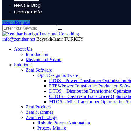
News & Blog
Contact Info
Demo Request
info@zenithar.net
Bayraklı/Izmir TURKEY
About Us
Introduction
Mission and Vision
Solutions
Zeni Software
Opti-Design Software
PTOS – Power Transformer Optimization S
PTPS-Power Transformer Production Softw
DTOS – Distribution Transformer Optimiza
CrTOS – Cast-resin Transformer Optimizati
MTOS – Mini Transformer Optimization So
Zeni Products
Zeni Machines
Zeni Technology
Robotic Process Automation
Process Mining