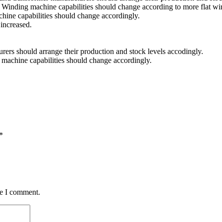
 Winding machine capabilities should change according to more flat wi
achine capabilities should change accordingly.
 increased.
urers should arrange their production and stock levels accodingly.
ng machine capabilities should change accordingly.
*
me I comment.