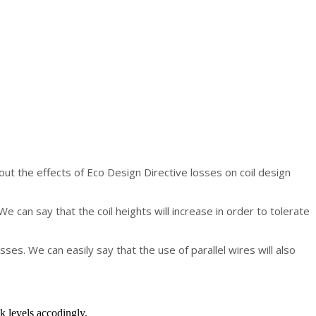
about the effects of Eco Design Directive losses on coil design
 can say that the coil heights will increase in order to tolerate
sses. We can easily say that the use of parallel wires will also
k levels accodingly.