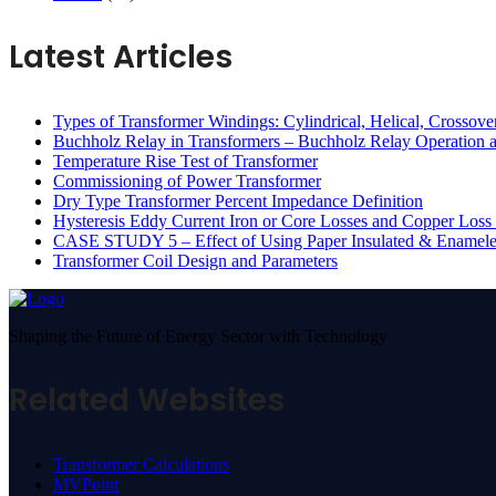
Latest Articles
Types of Transformer Windings: Cylindrical, Helical, Crossov
Buchholz Relay in Transformers – Buchholz Relay Operation a
Temperature Rise Test of Transformer
Commissioning of Power Transformer
Dry Type Transformer Percent Impedance Definition
Hysteresis Eddy Current Iron or Core Losses and Copper Loss 
CASE STUDY 5 – Effect of Using Paper Insulated & Enamel
Transformer Coil Design and Parameters
Shaping the Future of Energy Sector with Technology
Related Websites
Transformer Calculations
MVPoint