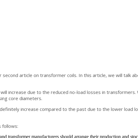
 second article on transformer coils. In this article, we will talk 
will increase due to the reduced no-load losses in transformers. We
sing core diameters.
l definitely increase compared to the past due to the lower load lo
 follows:
 and transformer manufacturers should arrange their production and stoc