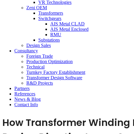
VR Technologies
Zeni OEM
Transformers
Switchgears
AIS Metal CLAD
AIS Metal Enclosed
RMU
Substations
Design Sales
Consultancy
Foreign Trade
Production Optimization
Technical
Turnkey Factory Establishment
Transformer Design Software
R&D Projects
Partners
References
News & Blog
Contact Info
How Transformer Winding D