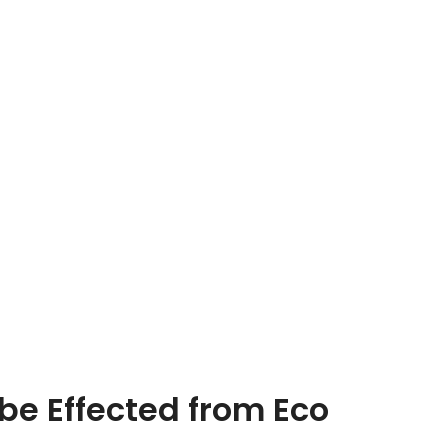
be Effected from Eco