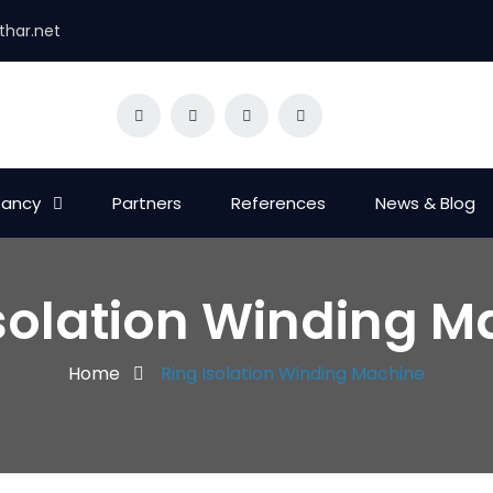
thar.net
tancy
Partners
References
News & Blog
Isolation Winding M
Home
Ring Isolation Winding Machine