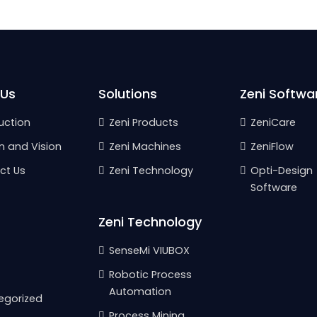
 Us
Solutions
Zeni Softwa
uction
Zeni Products
ZeniCare
n and Vision
Zeni Machines
ZeniFlow
ct Us
Zeni Technology
Opti-Design
Software
Zeni Technology
SenseMi VIUBOX
Robotic Process
Automation
egorized
Process Mining