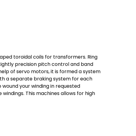
aped toroidal coils for transformers. Ring
ightly precision pitch control and band
help of servo motors, it is formed a system
With a separate braking system for each
o wound your winding in requested
 windings. This machines allows for high