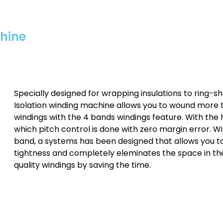
chine
Specially designed for wrapping insulations to ring-sh
Isolation winding machine allows you to wound more t
windings with the 4 bands windings feature. With the 
which pitch control is done with zero margin error. 
band, a systems has been designed that allows you t
tightness and completely eleminates the space in the
quality windings by saving the time.