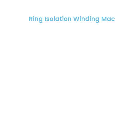
Ring Isolation Winding Ma