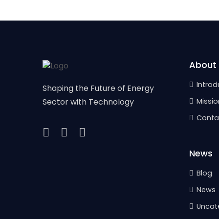
About
Introd
Shaping the Future of Energy
Sector with Technology
Missio
Conta
News
Blog
News
Uncat