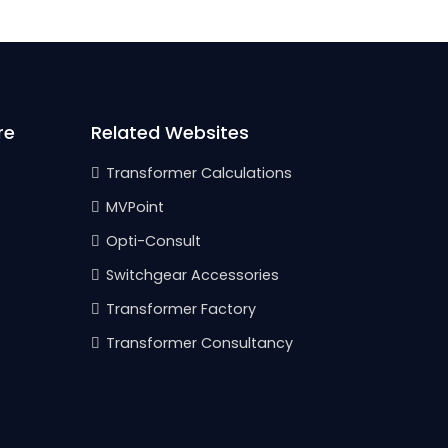
re
Related Websites
Transformer Calculations
MVPoint
Opti-Consult
Switchgear Accessories
Transformer Factory
Transformer Consultancy