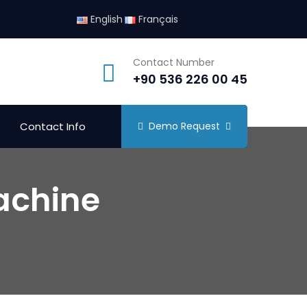
English
Français
Contact Number
+90 536 226 00 45
Contact Info
Demo Request
achine