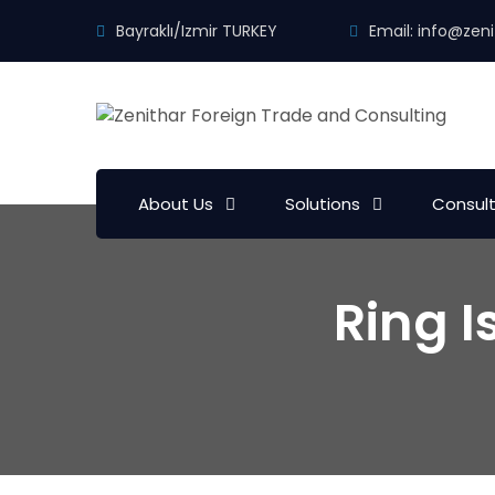
Bayraklı/Izmir TURKEY
Email:
info@zeni
About Us
Solutions
Consul
Ring 