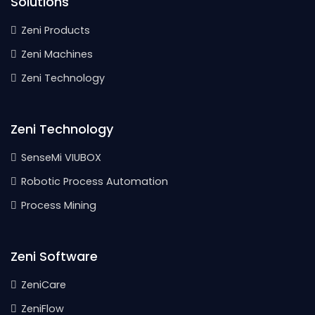
Solutions
Zeni Products
Zeni Machines
Zeni Technology
Zeni Technology
SenseMi VIUBOX
Robotic Process Automation
Process Mining
Zeni Software
ZeniCare
ZeniFlow