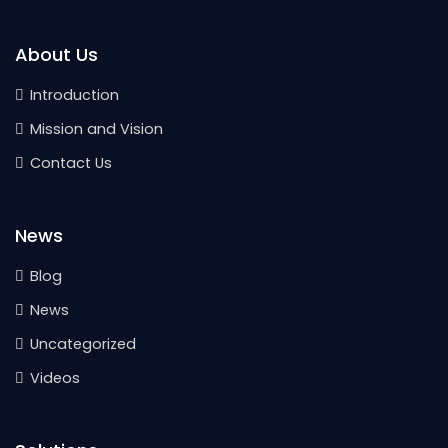
About Us
Introduction
Mission and Vision
Contact Us
News
Blog
News
Uncategorized
Videos