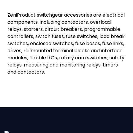
ZeniProduct switchgear accessories are electrical
components, including contactors, overload
relays, starters, circuit breakers, programmable
controllers, switch fuses, fuse switches, load break
switches, enclosed switches, fuse bases, fuse links,
drives, railmounted terminal blocks and interface
modules, flexible I/Os, rotary cam switches, safety
relays, measuring and monitoring relays, timers
and contactors.