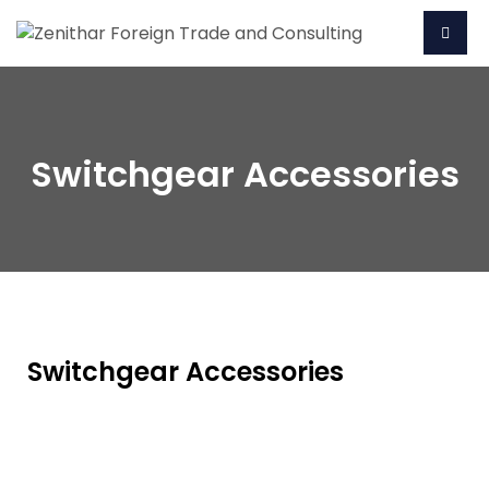
Switchgear Accessories
Switchgear Accessories