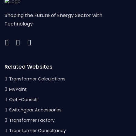
Shaping the Future of Energy Sector with
Technology
Related Websites
Transformer Calculations
MVPoint
Opti-Consult
Switchgear Accessories
Transformer Factory
Transformer Consultancy