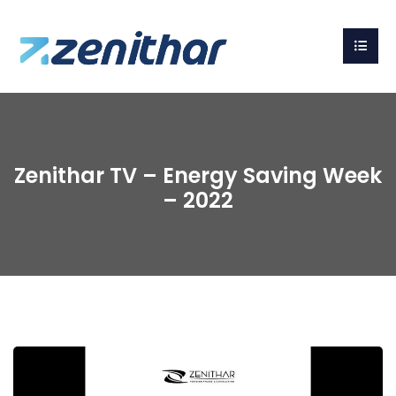
Zenithar TV – Energy Saving Week
– 2022