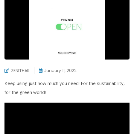
ZENITHAR
January 11, 2022
Keep using just how much you need! For the sustainability,
for the green world!