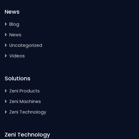
News
Blog
News
Uncategorized
Videos
Solutions
Zeni Products
Zeni Machines
Zeni Technology
Zeni Technology