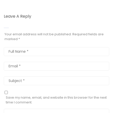
Leave A Reply
Your email address will not be published.
Required fields are
marked
*
Save my name, email, and website in this browser for the next
time I comment.