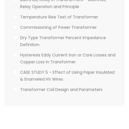
Relay Operation and Principle
Temperature Rise Test of Transformer
Commissioning of Power Transformer
Dry Type Transformer Percent Impedance
Definition
Hysteresis Eddy Current Iron or Core Losses and
Copper Loss in Transformer
CASE STUDY 5 – Effect of Using Paper Insulated
& Enameled HV Wires
Transformer Coil Design and Parameters