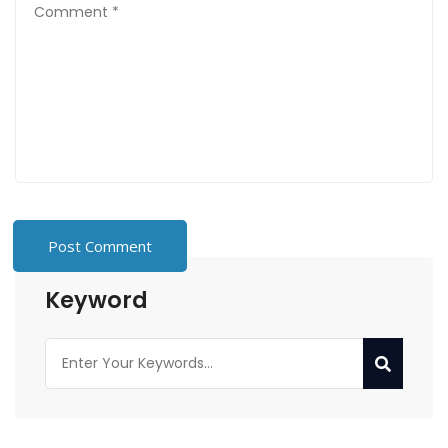
Keyword