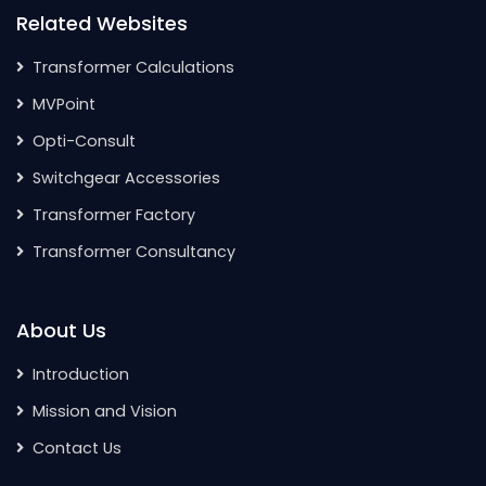
Related Websites
Transformer Calculations
MVPoint
Opti-Consult
Switchgear Accessories
Transformer Factory
Transformer Consultancy
About Us
Introduction
Mission and Vision
Contact Us