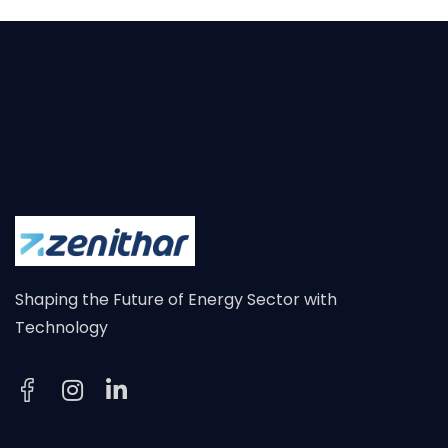
Shaping the Future of Energy Sector with
Technology