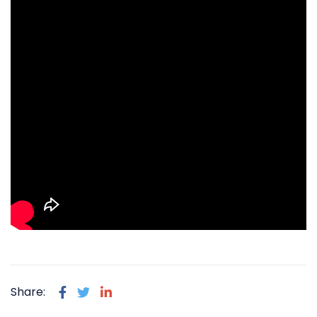
Share: