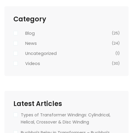
Category
Blog
(25)
News
(24)
Uncategorized
(1)
Videos
(30)
Latest Articles
Types of Transformer Windings: Cylindrical,
Helical, Crossover & Disc Winding
Buchholz Relay in Transformers – Buchholz