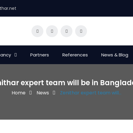
thar.net
tancy
Partners
References
News & Blog
ithar expert team will be in Bangla
Home
News
Zenithar expert team will...