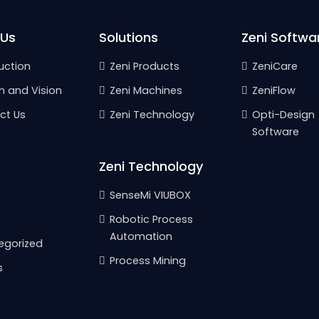
 Us
Solutions
Zeni Softwa
uction
Zeni Products
ZeniCare
n and Vision
Zeni Machines
ZeniFlow
ct Us
Zeni Technology
Opti-Design
Software
Zeni Technology
SenseMi VIUBOX
Robotic Process
Automation
egorized
Process Mining
s