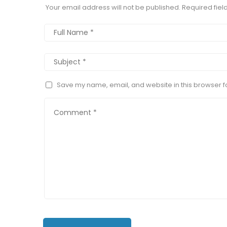
Your email address will not be published.
Required fie
Save my name, email, and website in this browser fo