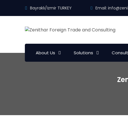
Bayraklı/Izmir TURKEY
Email:
info@zeni
About Us
Solutions
Consul
Zen