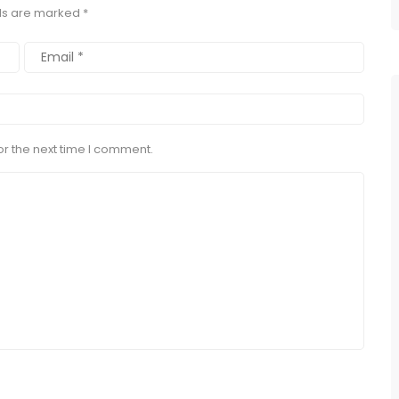
lds are marked
*
r the next time I comment.