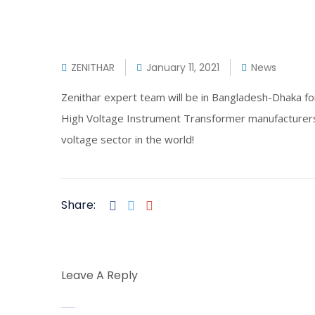
ZENITHAR
January 11, 2021
News
Zenithar expert team will be in Bangladesh-Dhaka f
High Voltage Instrument Transformer manufacturers
voltage sector in the world!
Share:
Leave A Reply