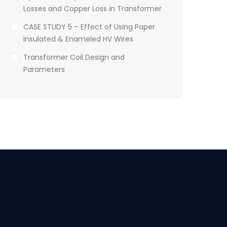
Losses and Copper Loss in Transformer
CASE STUDY 5 – Effect of Using Paper
Insulated & Enameled HV Wires
Transformer Coil Design and
Parameters