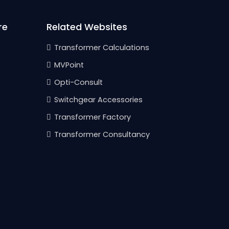
re
Related Websites
Transformer Calculations
MVPoint
Opti-Consult
Switchgear Accessories
Transformer Factory
Transformer Consultancy