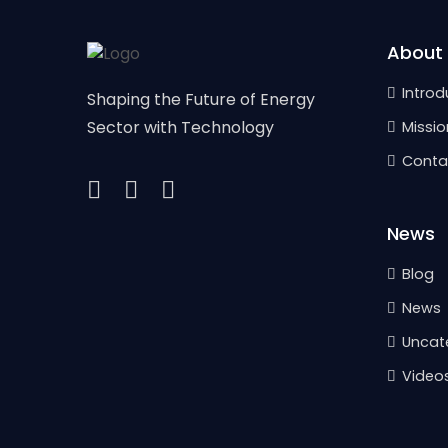
About
Introd
Shaping the Future of Energy
Sector with Technology
Missio
Conta
News
Blog
News
Uncat
Video