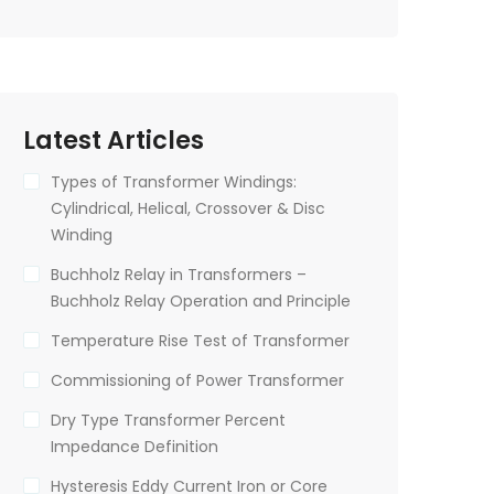
Latest Articles
Types of Transformer Windings:
Cylindrical, Helical, Crossover & Disc
Winding
Buchholz Relay in Transformers –
Buchholz Relay Operation and Principle
Temperature Rise Test of Transformer
Commissioning of Power Transformer
Dry Type Transformer Percent
Impedance Definition
Hysteresis Eddy Current Iron or Core