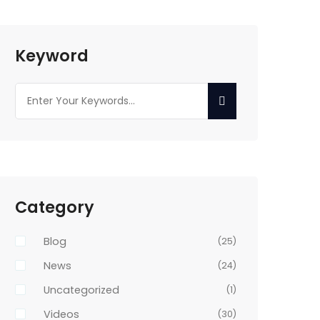
Keyword
Category
Blog
(25)
News
(24)
Uncategorized
(1)
Videos
(30)