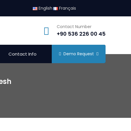
English
Français
Contact Number
+90 536 226 00 45
Contact Info
Demo Request
desh