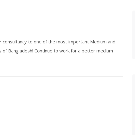
or consultancy to one of the most important Medium and
 of Bangladesh! Continue to work for a better medium