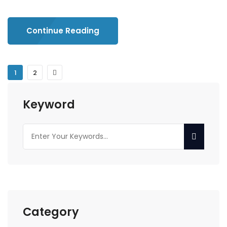
Continue Reading
1
2
Keyword
Category