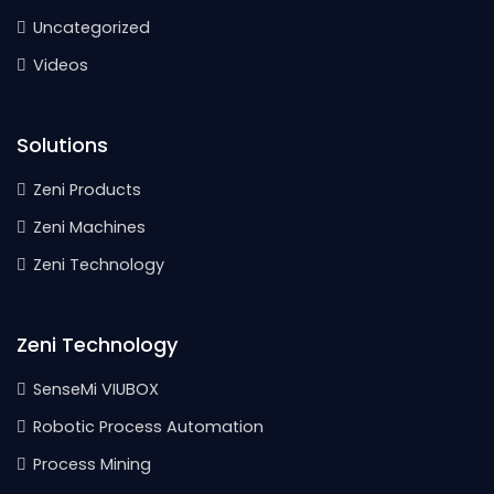
Uncategorized
Videos
Solutions
Zeni Products
Zeni Machines
Zeni Technology
Zeni Technology
SenseMi VIUBOX
Robotic Process Automation
Process Mining