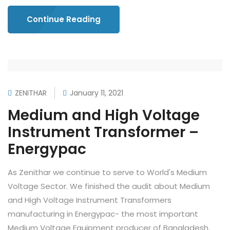
Continue Reading
ZENITHAR
January 11, 2021
Medium and High Voltage
Instrument Transformer –
Energypac
As Zenithar we continue to serve to World's Medium
Voltage Sector. We finished the audit about Medium
and High Voltage Instrument Transformers
manufacturing in Energypac- the most important
Medium Voltage Equipment producer of Bangladesh.