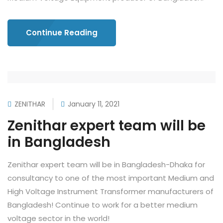
Continue Reading
ZENITHAR
January 11, 2021
Zenithar expert team will be
in Bangladesh
Zenithar expert team will be in Bangladesh-Dhaka for
consultancy to one of the most important Medium and
High Voltage Instrument Transformer manufacturers of
Bangladesh! Continue to work for a better medium
voltage sector in the world!