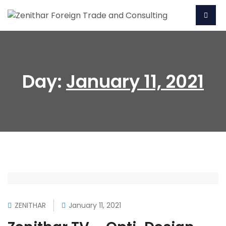
Day:
January 11, 2021
ZENITHAR
January 11, 2021