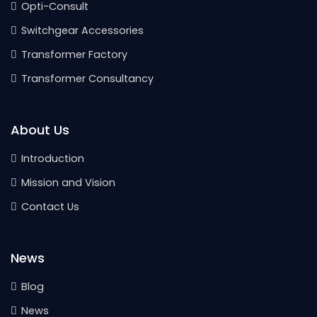
Opti-Consult
Switchgear Accessories
Transformer Factory
Transformer Consultancy
About Us
Introduction
Mission and Vision
Contact Us
News
Blog
News