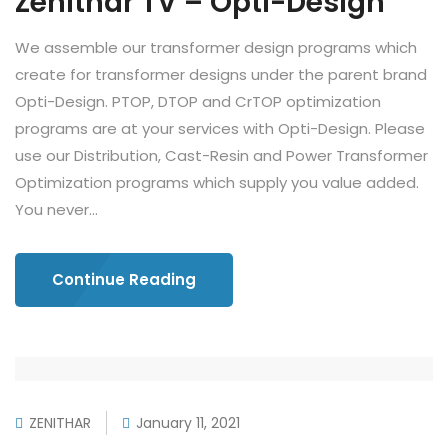
Zenithar TV – Opti-Design
We assemble our transformer design programs which
create for transformer designs under the parent brand
Opti-Design. PTOP, DTOP and CrTOP optimization
programs are at your services with Opti-Design. Please
use our Distribution, Cast-Resin and Power Transformer
Optimization programs which supply you value added.
You never...
Continue Reading
ZENITHAR
January 11, 2021