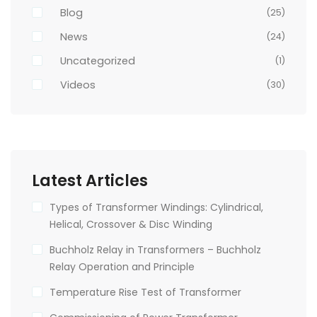
Blog
(25)
News
(24)
Uncategorized
(1)
Videos
(30)
Latest Articles
Types of Transformer Windings: Cylindrical,
Helical, Crossover & Disc Winding
Buchholz Relay in Transformers – Buchholz
Relay Operation and Principle
Temperature Rise Test of Transformer