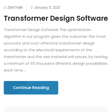
ZENITHAR
January 11, 2021
Transformer Design Software
Transformer Design Software The optimization
algorithm in our program gives the customer the most
accurate and cost-effective transformer design
according to the electrical requirements of the
transformer and the raw material unit prices, by testing
a minimum of 60 thousand different design possibilities
each time....
Continue Reading