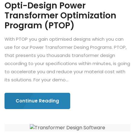
Opti-Design Power
Transformer Optimization
Program (PTOP)
With PTOP you gain optimised designs which you can
use for our Power Transformer Desing Programs. PTOP,
that presents you thousands transformer design
according to your specifications within minutes, is going
to accelerate you and reduce your material cost with
its solutions. For your demo...
Continue Reading