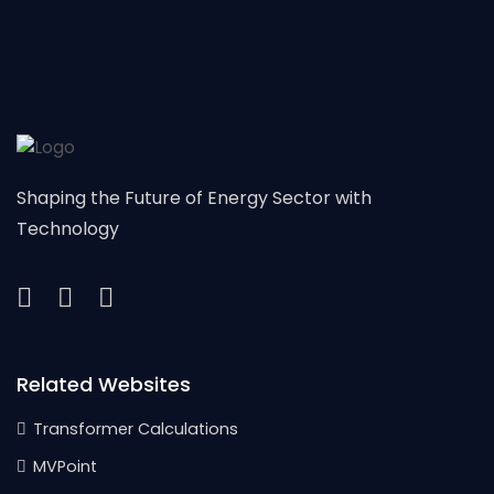
Shaping the Future of Energy Sector with
Technology
Related Websites
Transformer Calculations
MVPoint