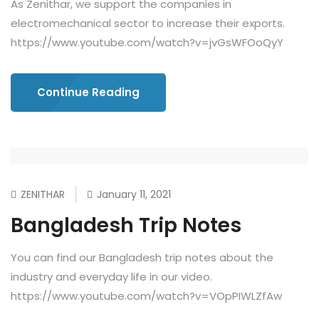
As Zenithar, we support the companies in
electromechanical sector to increase their exports.
https://www.youtube.com/watch?v=jvGsWFOoQyY
Continue Reading
ZENITHAR
January 11, 2021
Bangladesh Trip Notes
You can find our Bangladesh trip notes about the
industry and everyday life in our video.
https://www.youtube.com/watch?v=VOpPIWLZfAw