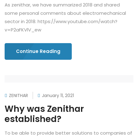
As zenithar, we have summarized 2018 and shared
some personal comments about electromechanical
sector in 2018. https://www.youtube.com/watch?
v=P2aFKVlV_ew
Continue Reading
ZENITHAR
January 11, 2021
Why was Zenithar
established?
To be able to provide better solutions to companies of