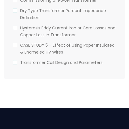
Commissioning of Power Transformer
Dry Type Transformer Percent Impedance
Definition
Hysteresis Eddy Current Iron or Core Losses and
Copper Loss in Transformer
CASE STUDY 5 – Effect of Using Paper Insulated
& Enameled HV Wires
Transformer Coil Design and Parameters