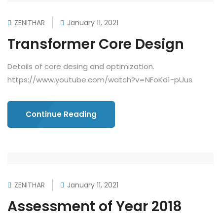
ZENITHAR
January 11, 2021
Transformer Core Design
Details of core desing and optimization.
https://www.youtube.com/watch?v=NFoKd1-pUus
Continue Reading
ZENITHAR
January 11, 2021
Assessment of Year 2018