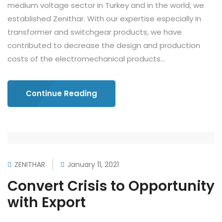
medium voltage sector in Turkey and in the world, we
established Zenithar. With our expertise especially in
transformer and switchgear products, we have
contributed to decrease the design and production
costs of the electromechanical products...
Continue Reading
ZENITHAR
January 11, 2021
Convert Crisis to Opportunity
with Export