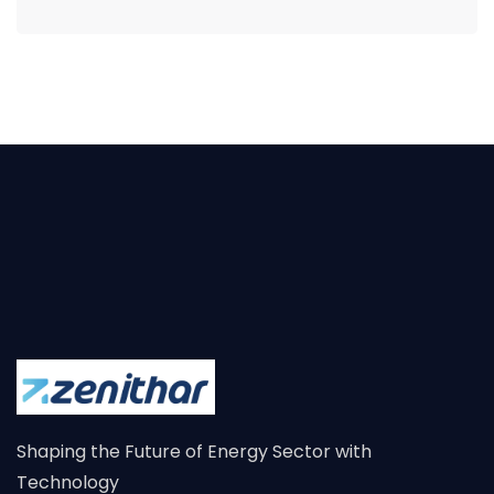
Shaping the Future of Energy Sector with
Technology