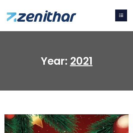
Year:
2021