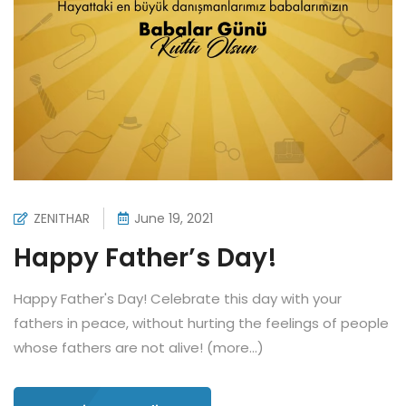
ZENITHAR
June 19, 2021
Happy Father’s Day!
Happy Father's Day! Celebrate this day with your
fathers in peace, without hurting the feelings of people
whose fathers are not alive! (more…)