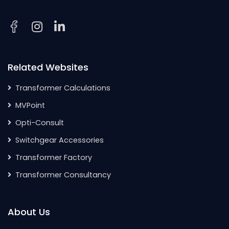
Related Websites
Transformer Calculations
MVPoint
Opti-Consult
Switchgear Accessories
Transformer Factory
Transformer Consultancy
About Us