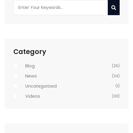
Category
Blog
(25)
News
(24)
Uncategorized
(1)
Videos
(30)