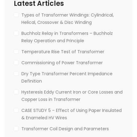
Latest Articles
Types of Transformer Windings: Cylindrical,
Helical, Crossover & Disc Winding
Buchholz Relay in Transformers – Buchholz
Relay Operation and Principle
Temperature Rise Test of Transformer
Commissioning of Power Transformer
Dry Type Transformer Percent Impedance
Definition
Hysteresis Eddy Current Iron or Core Losses and
Copper Loss in Transformer
CASE STUDY 5 – Effect of Using Paper Insulated
& Enameled HV Wires
Transformer Coil Design and Parameters