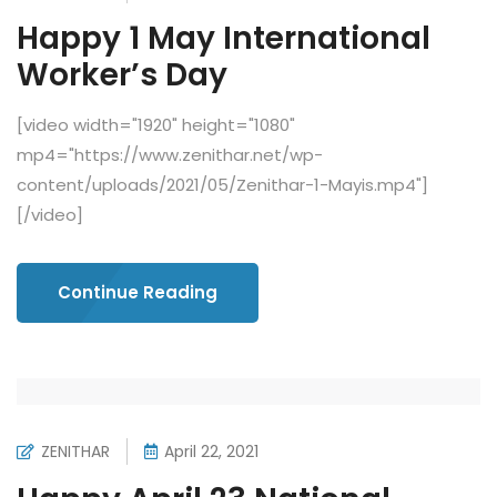
Happy 1 May International
Worker’s Day
[video width="1920" height="1080"
mp4="https://www.zenithar.net/wp-
content/uploads/2021/05/Zenithar-1-Mayis.mp4"]
[/video]
Continue Reading
ZENITHAR
April 22, 2021