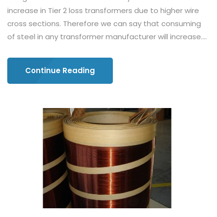
increase in Tier 2 loss transformers due to higher wire
cross sections. Therefore we can say that consuming
of steel in any transformer manufacturer will increase....
Continue Reading