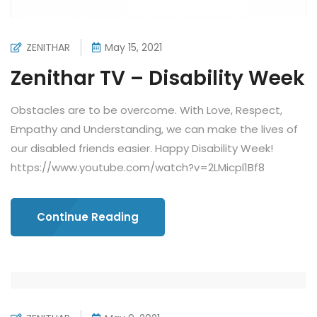
ZENITHAR
May 15, 2021
Zenithar TV – Disability Week
Obstacles are to be overcome. With Love, Respect,
Empathy and Understanding, we can make the lives of
our disabled friends easier. Happy Disability Week!
https://www.youtube.com/watch?v=2LMicpl1Bf8
Continue Reading