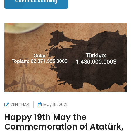
Continue Reading
ZENITHAR
May 18, 2021
Happy 19th May the
Commemoration of Atatürk,