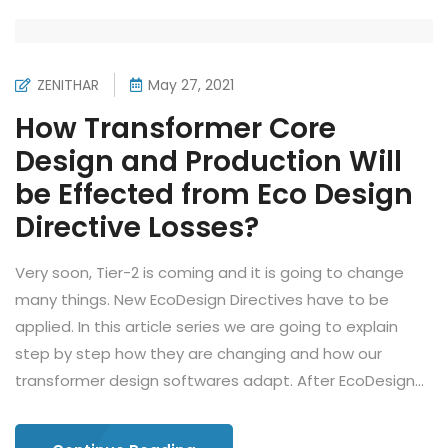
ZENITHAR
May 27, 2021
How Transformer Core
Design and Production Will
be Effected from Eco Design
Directive Losses?
Very soon, Tier-2 is coming and it is going to change
many things. New EcoDesign Directives have to be
applied. In this article series we are going to explain
step by step how they are changing and how our
transformer design softwares adapt. After EcoDesign...