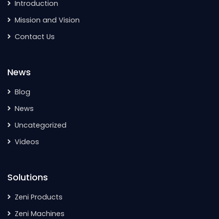
Introduction
Mission and Vision
Contact Us
News
Blog
News
Uncategorized
Videos
Solutions
Zeni Products
Zeni Machines