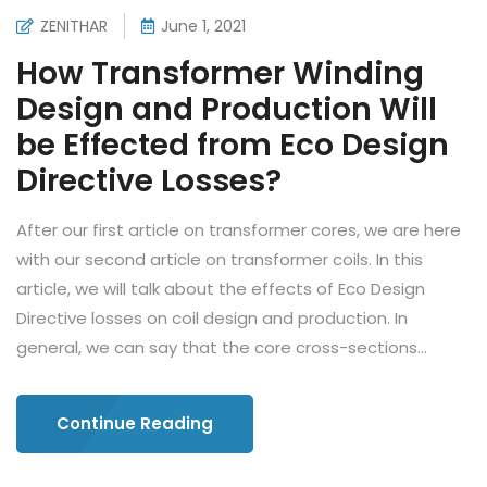
ZENITHAR
June 1, 2021
How Transformer Winding
Design and Production Will
be Effected from Eco Design
Directive Losses?
After our first article on transformer cores, we are here
with our second article on transformer coils. In this
article, we will talk about the effects of Eco Design
Directive losses on coil design and production. In
general, we can say that the core cross-sections...
Continue Reading