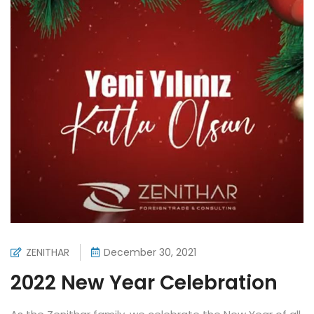
ZENITHAR
December 30, 2021
2022 New Year Celebration