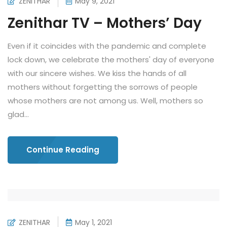
ZENITHAR
May 9, 2021
Zenithar TV – Mothers’ Day
Even if it coincides with the pandemic and complete
lock down, we celebrate the mothers' day of everyone
with our sincere wishes. We kiss the hands of all
mothers without forgetting the sorrows of people
whose mothers are not among us. Well, mothers so
glad...
Continue Reading
ZENITHAR
May 1, 2021