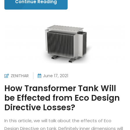
Continue Reading
ZENITHAR
June 17, 2021
How Transformer Tank Will
be Effected from Eco Design
Directive Losses?
In this article, we will talk about the effects of Eco
Design Directive on tank. Definitely inner dimensions will