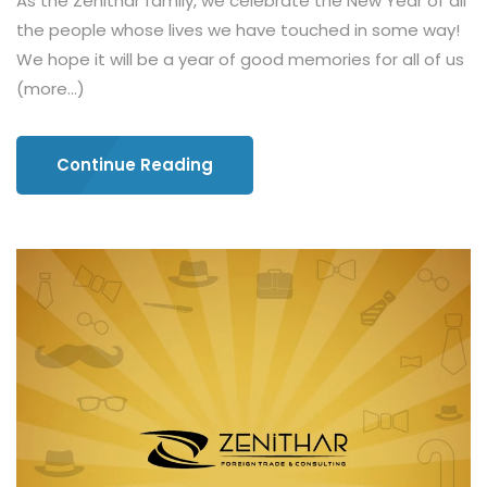
As the Zenithar family, we celebrate the New Year of all
the people whose lives we have touched in some way!
We hope it will be a year of good memories for all of us
(more…)
Continue Reading