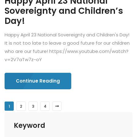
Happy April 23 National
Sovereignty and Children’s
Day!
Happy April 23 National Sovereignty and Children's Day!
It is not too late to leave a good future for our children
who are our future! https://www.youtube.com/watch?
v=2V7aTw7z-oY
Continue Reading
1
2
3
4
Keyword