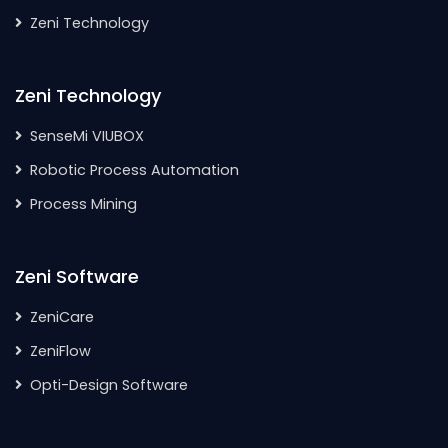
Zeni Technology
Zeni Technology
SenseMi VIUBOX
Robotic Process Automation
Process Mining
Zeni Software
ZeniCare
ZeniFlow
Opti-Design Software