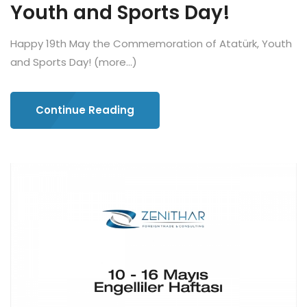
Youth and Sports Day!
Happy 19th May the Commemoration of Atatürk, Youth
and Sports Day! (more…)
Continue Reading